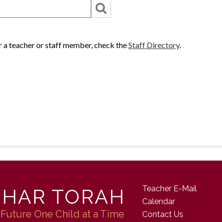
or a teacher or staff member, check the
Staff Directory
.
Teacher E-Mail
 HAR TORAH
Calendar
 Future One Child at a Time
Contact Us