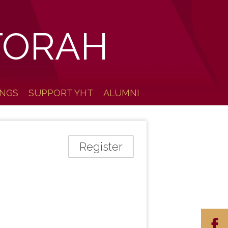
TORAH
INGS
SUPPORT YHT
ALUMNI
Register