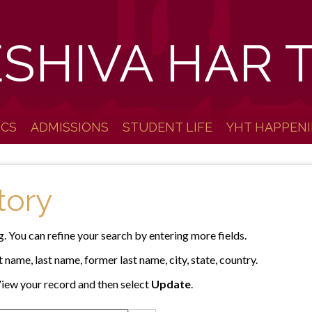
ESHIVA HAR 
ICS
ADMISSIONS
STUDENT LIFE
YHT HAPPEN
tory
g. You can refine your search by entering more fields.
 name, last name, former last name, city, state, country.
iew your record and then select
Update
.