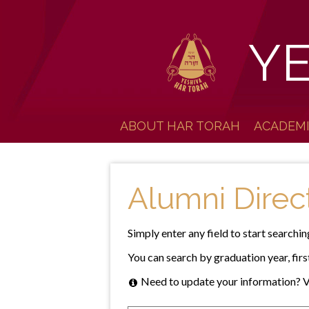
Y
ABOUT HAR TORAH
ACADEM
Alumni Direc
Simply enter any field to start searchin
You can search by graduation year, first
Need to update your information? V