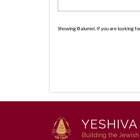
Showing
0
alumni. If you are looking f
YESHIVA
Building the Jewish