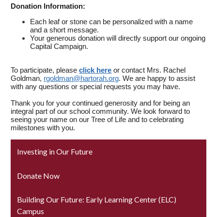
Donation Information:
Each leaf or stone can be personalized with a name
and a short message.
Your generous donation will directly support our ongoing
Capital Campaign.
To participate, please
click here
or contact Mrs. Rachel
Goldman,
rgoldman@hartorah.org
. We are happy to assist
with any questions or special requests you may have.
Thank you for your continued generosity and for being an
integral part of our school community. We look forward to
seeing your name on our Tree of Life and to celebrating
milestones with you.
Investing in Our Future
Donate Now
Building Our Future: Early Learning Center (ELC)
Campus