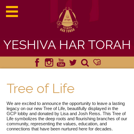
YESHIVA HAR TORAH
ABOUT HAR TORAH
Facebook
Instagram
YouTube
Twitter
Search
Donate
ACADEMICS
Tree of Life
ADMISSIONS
We are excited to announce the opportunity to leave a lasting
STUDENT LIFE
legacy on our new Tree of Life, beautifully displayed in the
GCP lobby and donated by Lisa and Josh Reiss. This Tree of
Life symbolizes the deep roots and flourishing branches of our
YHT HAPPENINGS
community, representing the values, education, and
connections that have been nurtured here for decades.