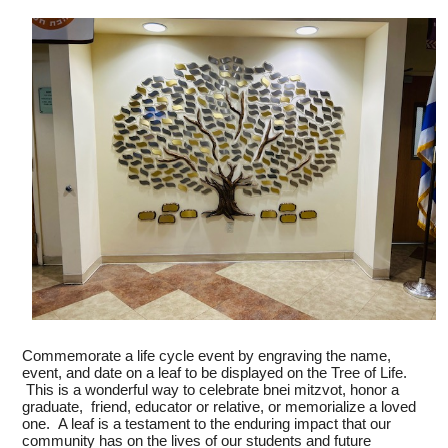
SUPPORT YHT
ALUMNI
Commemorate a life cycle event by engraving the name,
event, and date on a leaf to be displayed on the Tree of Life.
This is a wonderful way to celebrate bnei mitzvot, honor a
graduate, friend, educator or relative, or memorialize a loved
one. A leaf is a testament to the enduring impact that our
community has on the lives of our students and future