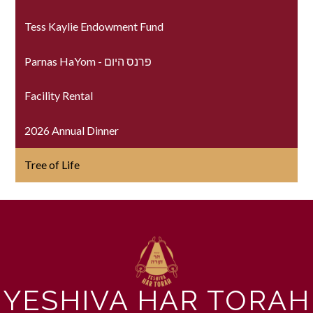
Tess Kaylie Endowment Fund
Parnas HaYom - פרנס היום
Facility Rental
2026 Annual Dinner
Tree of Life
YESHIVA HAR TORAH