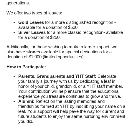
generations.
We offer two types of leaves:
Gold Leaves
for a more distinguished recognition -
available for a donation of $500.
Silver Leaves
for a more classic recognition- available
for a donation of $250.
Additionally, for those wishing to make a larger impact, we
also have
stones
available for special dedications for a
donation of $1,000 (limited opportunities).
How to Participate:
Parents, Grandparents and YHT Staff:
Celebrate
your family's journey with us by dedicating a leaf in
honor of your child, grandchild, or a YHT staff member.
Your contribution will help ensure that the educational
experience you treasure continues to grow and thrive.
Alumni:
Reflect on the lasting memories and
friendships formed at YHT by inscribing your name on a
leaf. Your support will help pave the way for current and
future students to enjoy the same nurturing environment
you did.