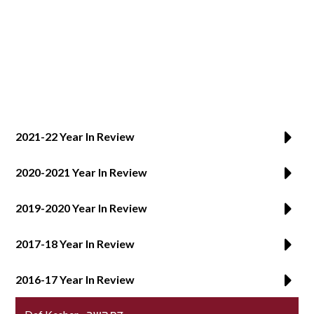
SUPPORT YHT
ALUMNI
2021-22 Year In Review
2020-2021 Year In Review
2019-2020 Year In Review
2017-18 Year In Review
2016-17 Year In Review