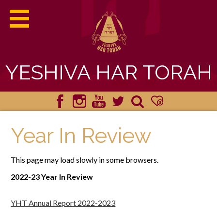
YESHIVA HAR TORAH
ABOUT HAR TORAH
Facebook
Instagram
YouTube
Twitter
Search
Donate
ACADEMICS
Year In Review
ADMISSIONS
This page may load slowly in some browsers.
STUDENT LIFE
2022-23 Year In Review
YHT HAPPENINGS
YHT Annual Report 2022-2023