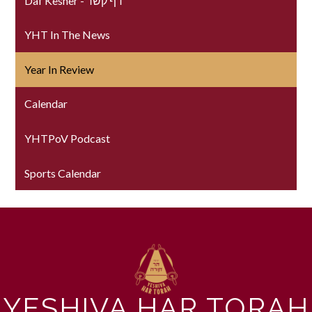
Daf Kesher - דף קשר
YHT In The News
Year In Review
Calendar
YHTPoV Podcast
Sports Calendar
YESHIVA HAR TORAH