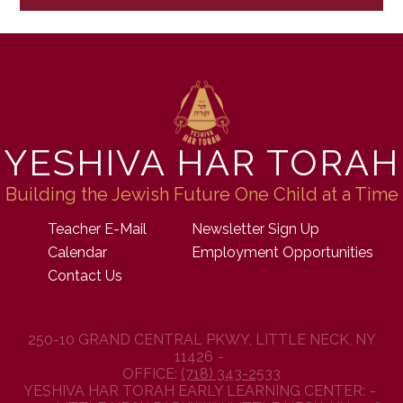
YESHIVA HAR TORAH
Building the Jewish Future One Child at a Time
Teacher E-Mail
Newsletter Sign Up
Calendar
Employment Opportunities
Contact Us
250-10 GRAND CENTRAL PKWY, LITTLE NECK, NY
11426
OFFICE:
(718) 343-2533
YESHIVA HAR TORAH EARLY LEARNING CENTER: