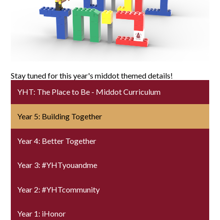
SUPPORT YHT
ALUMNI
Stay tuned for this year's middot themed details!
YHT: The Place to Be - Middot Curriculum
Year 5: Building Together
Year 4: Better Together
Year 3: #YHTyouandme
Year 2: #YHTcommunity
Year 1: iHonor