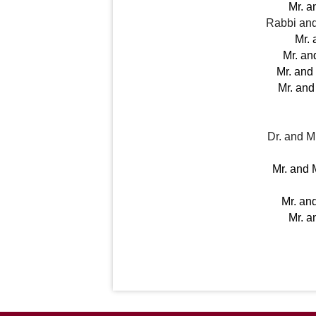
Mr. a
Rabbi and
Mr. 
Mr. an
Mr. and
Mr. and
Dr. and 
Mr. and 
Mr. an
Mr. a