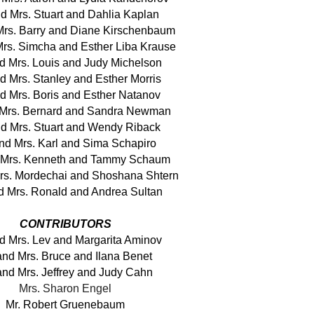
nd Mrs. Stuart and Dahlia Kaplan
Mrs. Barry and Diane Kirschenbaum
Mrs. Simcha and Esther Liba Krause
nd Mrs. Louis and Judy Michelson
d Mrs. Stanley and Esther Morris
nd Mrs. Boris and Esther Natanov
 Mrs. Bernard and Sandra Newman
nd Mrs. Stuart and Wendy Riback
and Mrs. Karl and Sima Schapiro
d Mrs. Kenneth and Tammy Schaum
Mrs. Mordechai and Shoshana Shtern
d Mrs. Ronald and Andrea Sultan
CONTRIBUTORS
nd Mrs. Lev and Margarita Aminov
and Mrs. Bruce and Ilana Benet
and Mrs. Jeffrey and Judy Cahn
Mrs. Sharon Engel
Mr. Robert Gruenebaum