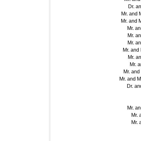
Dr. a
Mr. and 
Mr. and 
Mr. a
Mr. an
Mr. a
Mr. and
Mr. a
Mr. 
Mr. an
Mr. and 
Dr. an
Mr. a
Mr. 
Mr. 