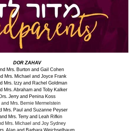
DOR ZAHAV
and Mrs. Burton and Gail Cohen
nd Mrs. Michael and Joyce Frank
nd Mrs. Izzy and Rachel Goldman
nd Mrs. Abraham and Toby Kalker
Drs. Jerry and Penina Koss
. and Mrs. Bernie Mermelstein
nd Mrs. Paul and Suzanne Peyser
 and Mrs. Terry and Leah Rifkin
nd Mrs. Michael and Joy Sydney
Mrs. Alan and Barbara Weichselbaum