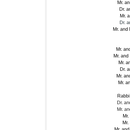
Mr. a
Dr. a
Mr. 
Dr. 
 Mr. and
Mr. an
Mr. and
Mr. a
Dr. 
Mr. an
Mr. a
Rabbi
Dr. a
Mr. a
Mr.
Mr.
Mr. and