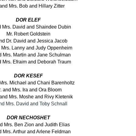
 and Mrs. Bob and Hillary Zitter
DOR ELEF
d Mrs. David and Shaindee Dubin
Mr. Robert Goldstein
and Dr. David and Jessica Jacob
d Mrs. Lanny and Judy Oppenheim
d Mrs. Martin and Jane Schulman
d Mrs. Efraim and Deborah Traum
DOR KESEF
 Mrs. Michael and Chani Barenholtz
. and Mrs. Ira and Ora Bloom
and Mrs. Moshe and Rivy Kletenik
and Mrs. David and Toby Schnall
DOR NECHOSHET
d Mrs. Ben Zion and Judith Elias
d Mrs. Arthur and Arlene Feldman