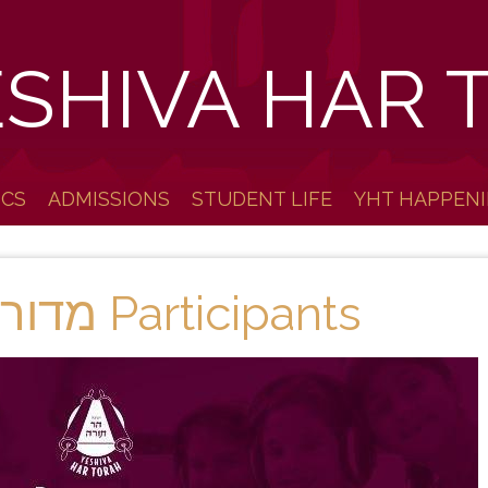
ESHIVA HAR 
ICS
ADMISSIONS
STUDENT LIFE
YHT HAPPEN
2020-21 מדור לדור Participants