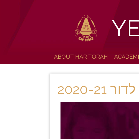
Y
ABOUT HAR TORAH
ACADEM