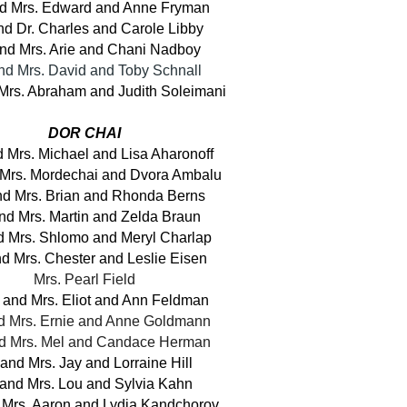
nd Mrs. Edward and Anne Fryman
nd Dr. Charles and Carole Libby
and Mrs. Arie and Chani Nadboy
and Mrs. David and Toby Schnall
 Mrs. Abraham and Judith Soleimani
DOR CHAI
d Mrs. Michael and Lisa Aharonoff
 Mrs. Mordechai and Dvora Ambalu
nd Mrs. Brian and Rhonda Berns
and Mrs. Martin and Zelda Braun
d Mrs. Shlomo and Meryl Charlap
nd Mrs. Chester and Leslie Eisen
Mrs. Pearl Field
 and Mrs. Eliot and Ann Feldman
nd Mrs. Ernie and Anne Goldmann
nd Mrs. Mel and Candace Herman
 and Mrs. Jay and Lorraine Hill
 and Mrs. Lou and Sylvia Kahn
 Mrs. Aaron and Lydia Kandchorov