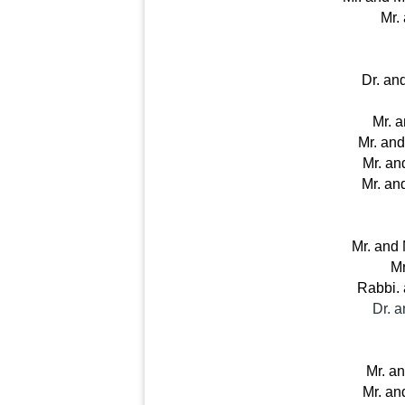
Mr.
Dr. an
Mr. 
Mr. an
Mr. an
Mr. an
Mr. and
Mr
Rabbi. 
Dr. 
Mr. an
Mr. an