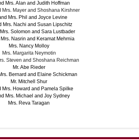
nd Mrs. Alan and Judith Hoffman
 Mrs. Mayer and Shoshana Kirshner
and Mrs. Phil and Joyce Levine
d Mrs. Nachi and Susan Lipschitz
 Mrs. Solomon and Sara Lustbader
 Mrs. Nasrin and Keramat Mehrnia
Mrs. Nancy Molloy
Mrs. Margarita Neymotin
Mrs. Steven and Shoshana Reichman
Mr. Abe Rieder
Mrs. Bernard and Elaine Schickman
Mr. Mitchell Shur
d Mrs. Howard and Pamela Spilke
nd Mrs. Michael and Joy Sydney
Mrs. Reva Taragan