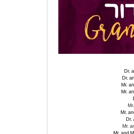
Dr. 
Dr. a
Mr. a
Mr. a
Mr
Mr. a
Dr.
Mr. a
Mr. and 