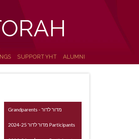
TORAH
INGS
SUPPORT YHT
ALUMNI
Grandparents - מדור לדור
2024-25 מדור לדור Participants