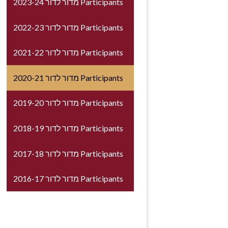
2023-24 מדור לדור Participants
2022-23 מדור לדור Participants
2021-22 מדור לדור Participants
2020-21 מדור לדור Participants
2019-20 מדור לדור Participants
2018-19 מדור לדור Participants
2017-18 מדור לדור Participants
2016-17 מדור לדור Participants