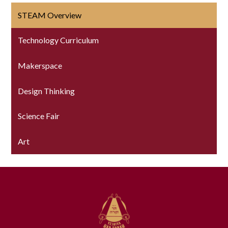
STEAM Overview
Technology Curriculum
Makerspace
Design Thinking
Science Fair
Art