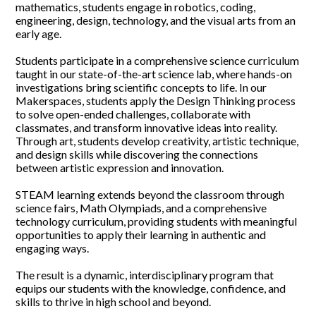
mathematics, students engage in robotics, coding,
SUPPORT YHT
engineering, design, technology, and the visual arts from an
early age.
ALUMNI
Students participate in a comprehensive science curriculum
taught in our state-of-the-art science lab, where hands-on
investigations bring scientific concepts to life. In our
Makerspaces, students apply the Design Thinking process
to solve open-ended challenges, collaborate with
classmates, and transform innovative ideas into reality.
Through art, students develop creativity, artistic technique,
and design skills while discovering the connections
between artistic expression and innovation.
STEAM learning extends beyond the classroom through
science fairs, Math Olympiads, and a comprehensive
technology curriculum, providing students with meaningful
opportunities to apply their learning in authentic and
engaging ways.
The result is a dynamic, interdisciplinary program that
equips our students with the knowledge, confidence, and
skills to thrive in high school and beyond.