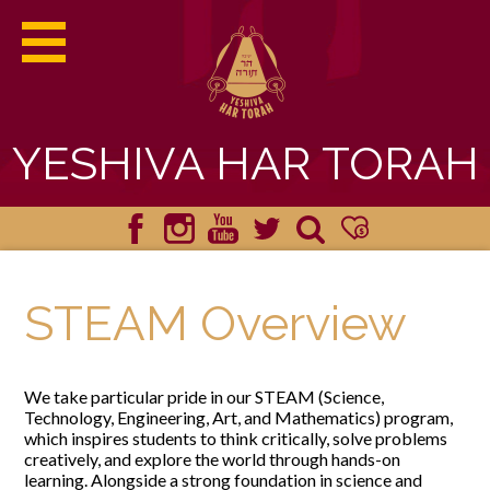
YESHIVA HAR TORAH
ABOUT HAR TORAH
Facebook
Instagram
YouTube
Twitter
Search
Donate
ACADEMICS
STEAM Overview
ADMISSIONS
We take particular pride in our STEAM (Science,
STUDENT LIFE
Technology, Engineering, Art, and Mathematics) program,
which inspires students to think critically, solve problems
YHT HAPPENINGS
creatively, and explore the world through hands-on
learning. Alongside a strong foundation in science and