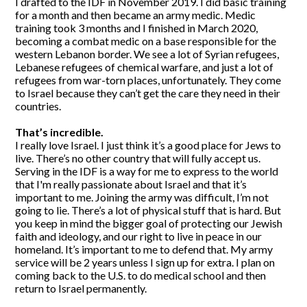
I drafted to the IDF in November 2019. I did basic training
for a month and then became an army medic. Medic
training took 3 months and I finished in March 2020,
becoming a combat medic on a base responsible for the
western Lebanon border. We see a lot of Syrian refugees,
Lebanese refugees of chemical warfare, and just a lot of
refugees from war-torn places, unfortunately. They come
to Israel because they can’t get the care they need in their
countries.
That’s incredible.
I really love Israel. I just think it’s a good place for Jews to
live. There’s no other country that will fully accept us.
Serving in the IDF is a way for me to express to the world
that I'm really passionate about Israel and that it’s
important to me. Joining the army was difficult, I’m not
going to lie. There’s a lot of physical stuff that is hard. But
you keep in mind the bigger goal of protecting our Jewish
faith and ideology, and our right to live in peace in our
homeland. It’s important to me to defend that. My army
service will be 2 years unless I sign up for extra. I plan on
coming back to the U.S. to do medical school and then
return to Israel permanently.