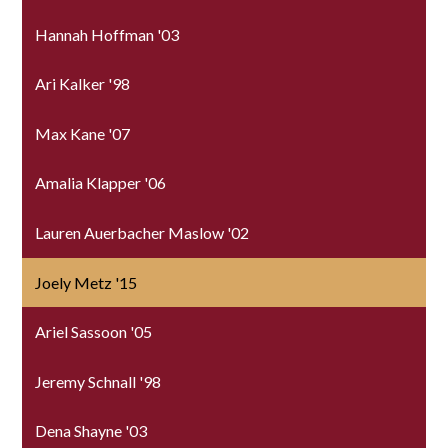
Hannah Hoffman '03
Ari Kalker '98
Max Kane '07
Amalia Klapper '06
Lauren Auerbacher Maslow '02
Joely Metz '15
Ariel Sassoon '05
Jeremy Schnall '98
Dena Shayne '03