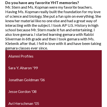
Do you have any favorite YHT memories?
Mr. Stern and Ms. Kopman were my favorite teachers.
Having Ms. Kopman really built the foundation for my love
of science and biology. She put a fun spin on everything. She
knew her material like no one else and had a great way of
interacting with the subject. I took AP U.S. History in high
school because Mr. Stern made it fun and entertaining. I
also love gemara. I started learning gemara with Rabbi
Silverman in 6th grade and then I took gemara with Ms.
Kletenik after that. I fell in love with it and have been taking
gemara classes ever since.
Alumni Profiles
Sara Y. Aharon '99
Jonathan Goldman '06
Jesse Gordon '08
Avi Herschman '05