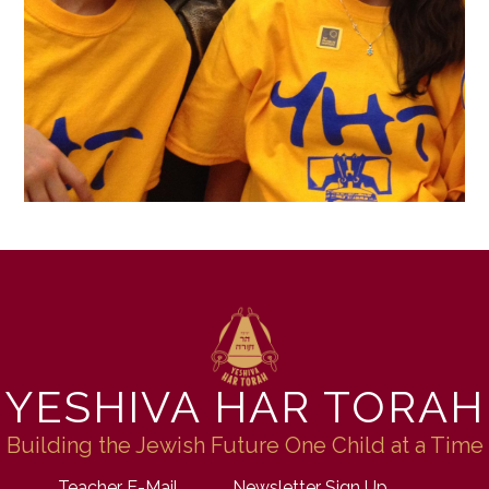
YESHIVA HAR TORAH
Building the Jewish Future One Child at a Time
Teacher E-Mail
Newsletter Sign Up