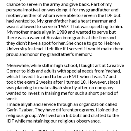
chance to serve in the army and give back. Part of my
personal motivation was doing it for my grandfather and
mother, neither of whom were able to serve in the IDF but
had wanted to. My grandfather had a heart murmur and
wasn’t allowed to serve in 1967. That was upsetting to him.
My mother made aliya in 1988 and wanted to serve but
there was a wave of Russian immigrants at the time and
they didn’t have a spot for her. She chose to go to Hebrew
University instead. I felt like if I served, it would make them
proud and honor my grandfather’s memory.
Meanwhile, while still in high school, I taught art at Creative
Corner to kids and adults with special needs from Yachad,
which I loved. I trained to be an EMT when I was 17 and
took the exam 2 weeks after I turned 18. However, since I
was planning to make aliyah shortly after, no company
wanted to invest in training me for such a short period of
work.
I made aliyah and service through an organization called
Garin Tzabar. They have different programs. I joined the
religious group. We lived on a kibbutz and drafted to the
IDF while maintaining our religious observance.