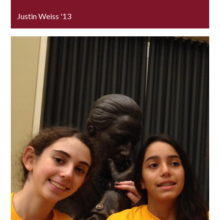
Justin Weiss '13