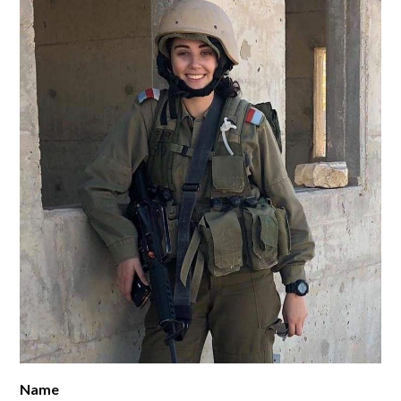
SUPPORT YHT
ALUMNI
Name