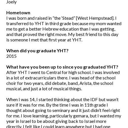
Joely
Hometown
I was born and raised in “the ‘Stead” [West Hempstead]. I
transferred to YHT in third grade because my mom wanted
me to get a better Hebrew education than I was getting,
and that proved the right move. My best friend to this day
is someone I met that first year at YHT.
When did you graduate YHT?
2015
What have you been up to since you graduated YHT?
After YHT I went to Central for high school. I was involved
in a lot of extracurriculars there. I was head of the school
choir for two years, did debate, band, Arista, the school
musical, and just a lot of musical things.
When I was 14, I started thinking about the IDF but wasn’t
sure if it was for me. By the time I was in 11th grade I
thought about going to seminary and it just didn’t feel right
for me. I love learning, particularly gemara, but I wanted my
year in Israel to be about giving back to Israel more
directly. I felt like I could learn anywhere but I had one