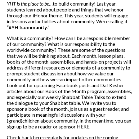
YHT is the place to be
…to build community! Last year,
SUPPORT YHT
students learned about people and things that we honor
through our iHonor theme. This year, students will engage
ALUMNI
in lessons and activities about community. We’re calling it
“
#YHTcommunity
.”
What is a community? How can I be a responsible member
of our community? What is our responsibility to the
worldwide community? These are some of the questions
that we will be thinking about. Each month, lesson plans,
books of the month, assemblies, and hands-on projects will
address different resources or elements of a community to
prompt student discussion about how we value our
community and how we can impact other communities.
Look out for upcoming Facebook posts and Daf Kesher
articles about our Book of the Month program, assemblies,
and especially our weekly Shabbat Table Talks to extend
the dialogue to your Shabbat table. We invite you to
sponsor a book of the month, join us as a guest reader, and
participate in meaningful discussions with your
(grand)children about community. In the meantime, you can
sign up to be a reader or sponsor
HERE
.
Check back here regularly for updates on the coming