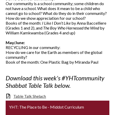
Our community is a school community; some children do
not have a school. What does it mean to be a child who
cannot go to school? What do they do in their community?
How do we show appreciation for our school?
Books of the month:
I Like I Don’t Like
by Anna Baccelliere
(Grades 1 and 2), and
The Boy Who Harnessed the Wind
by
William Kamkwamba (Grades 4 and up)
May/June:
RECYCLING in our community:
How do we care for the Earth as members of the global
community?
Book of the month: One Plastic Bag by Miranda Paul
Download this week's #YHTcommunity
Shabbat Table Talk below.
Table Talk Shelach
YHT: The Place to Be - Middot Curriculum