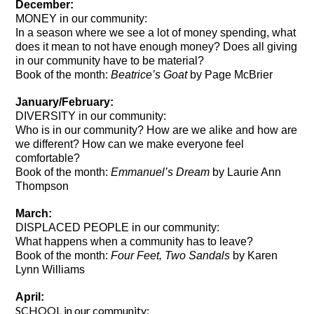
December:
MONEY in our community:
In a season where we see a lot of money spending, what
does it mean to not have enough money? Does all giving
in our community have to be material?
Book of the month:
Beatrice’s Goat
by Page McBrier
January/February:
DIVERSITY in our community:
Who is in our community? How are we alike and how are
we different? How can we make everyone feel
comfortable?
Book of the month:
Emmanuel’s Dream
by Laurie Ann
Thompson
March:
DISPLACED PEOPLE in our community:
What happens when a community has to leave?
Book of the month:
Four Feet, Two Sandals
by Karen
Lynn Williams
April:
SCHOOL in our community: