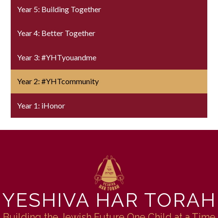
Year 5: Building Together
Year 4: Better Together
Year 3: #YHTyouandme
Year 2: #YHTcommunity
Year 1: iHonor
YESHIVA HAR TORAH
Building the Jewish Future One Child at a Time