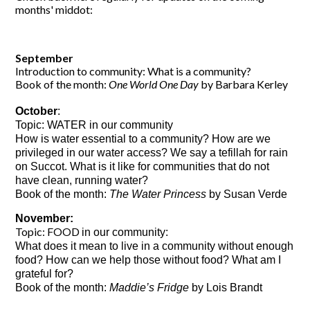
months' middot:
September
Introduction to community: What is a community?
Book of the month:
One World One Day
by Barbara Kerley
October
: 
Topic: WATER in our community
How is water essential to a community? How are we 
privileged in our water access? We say a tefillah for rain 
on Succot. What is it like for communities that do not 
have clean, running water?
Book of the month: 
The Water Princess
 by Susan Verde
November:
Topic: FOOD
in our community:
What does it mean to live in a community without enough
food? How can we help those without food? What am I
grateful for?
Book of the month:
Maddie’s Fridge
by Lois Brandt